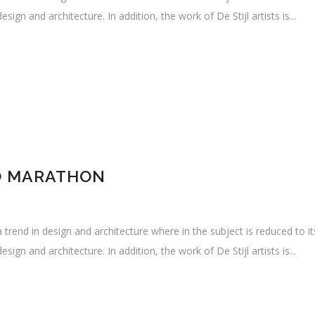
sign and architecture. In addition, the work of De Stijl artists is...
O MARATHON
 trend in design and architecture where in the subject is reduced to i
sign and architecture. In addition, the work of De Stijl artists is...