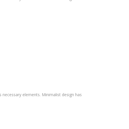
ts necessary elements. Minimalist design has