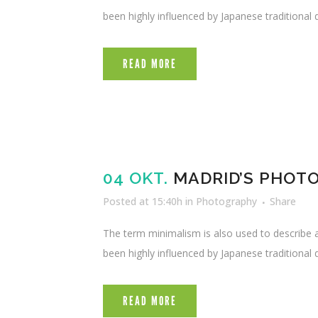
been highly influenced by Japanese traditional de
READ MORE
04 OKT.
MADRID’S PHOT
Posted at 15:40h
in
Photography
Share
The term minimalism is also used to describe a
been highly influenced by Japanese traditional de
READ MORE