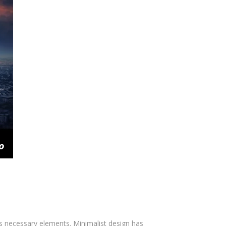
ts necessary elements. Minimalist design has