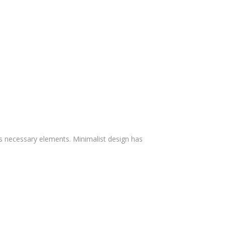
ts necessary elements. Minimalist design has