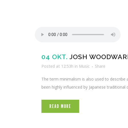
04 OKT.
JOSH WOODWARD
Posted at 12:53h
in
Music
Share
The term minimalism is also used to describe a
been highly influenced by Japanese traditional de
READ MORE