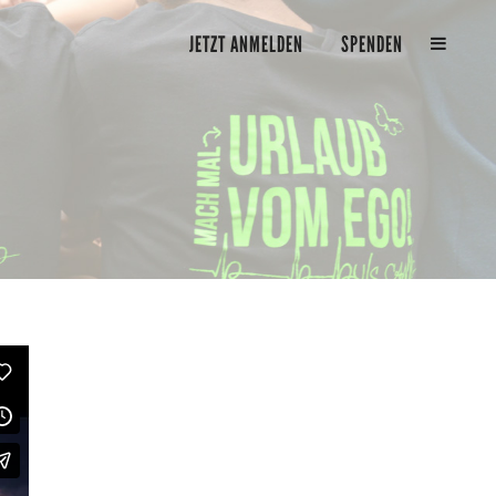
JETZT ANMELDEN
SPENDEN