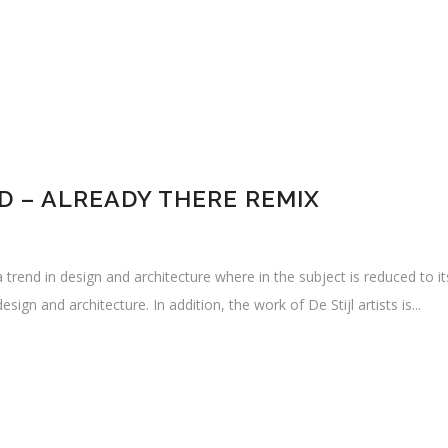
 – ALREADY THERE REMIX
 trend in design and architecture where in the subject is reduced to i
sign and architecture. In addition, the work of De Stijl artists is...