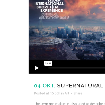
04 OKT.
SUPERNATURAL
Posted at 15:50h
in
Art
Share
The term minimalism is also used to describe a