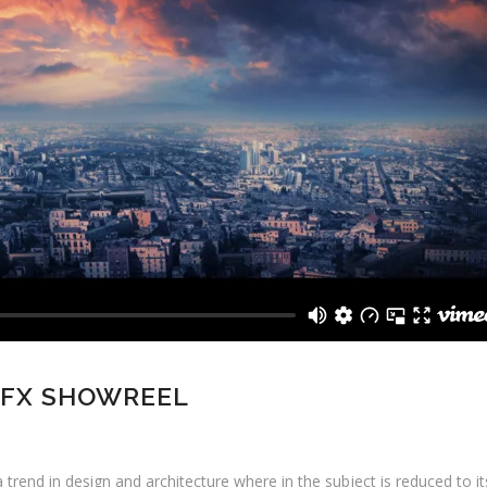
 FX SHOWREEL
 trend in design and architecture where in the subject is reduced to i