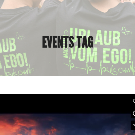
EVENTS TAG