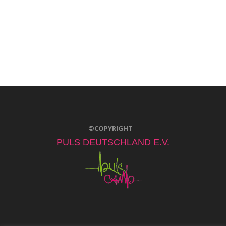
©COPYRIGHT
PULS DEUTSCHLAND E.V.