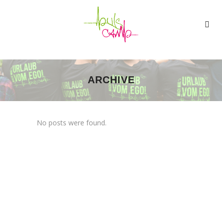
ARCHIVE
No posts were found.