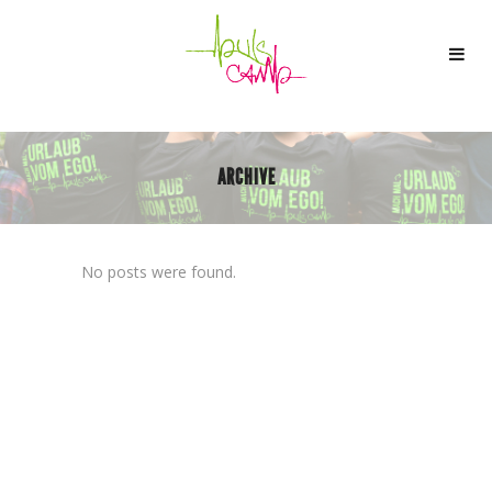
ARCHIVE
No posts were found.