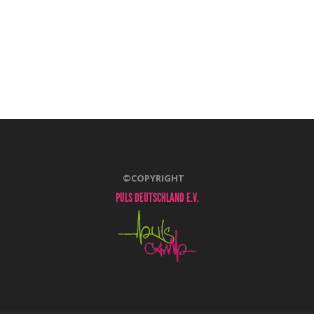
©COPYRIGHT
PULS DEUTSCHLAND E.V.