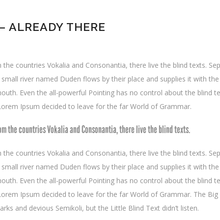
 ALREADY THERE
the countries Vokalia and Consonantia, there live the blind texts. Se
mall river named Duden flows by their place and supplies it with the n
outh. Even the all-powerful Pointing has no control about the blind te
 Lorem Ipsum decided to leave for the far World of Grammar.
om the countries Vokalia and Consonantia, there live the blind texts.
the countries Vokalia and Consonantia, there live the blind texts. Se
mall river named Duden flows by their place and supplies it with the n
outh. Even the all-powerful Pointing has no control about the blind te
f Lorem Ipsum decided to leave for the far World of Grammar. The Bi
 and devious Semikoli, but the Little Blind Text didn’t listen.