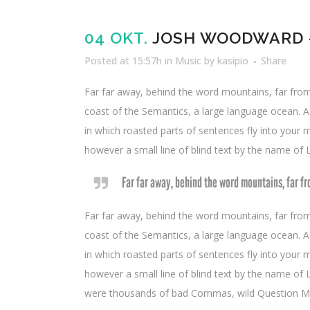
Player
04 OKT.
JOSH WOODWARD –
Posted at 15:57h
in
Music
by
kasipio
Share
Far far away, behind the word mountains, far from 
coast of the Semantics, a large language ocean. A s
in which roasted parts of sentences fly into your m
however a small line of blind text by the name of
Far far away, behind the word mountains, far fr
Far far away, behind the word mountains, far from 
coast of the Semantics, a large language ocean. A s
in which roasted parts of sentences fly into your m
however a small line of blind text by the name o
were thousands of bad Commas, wild Question Marks