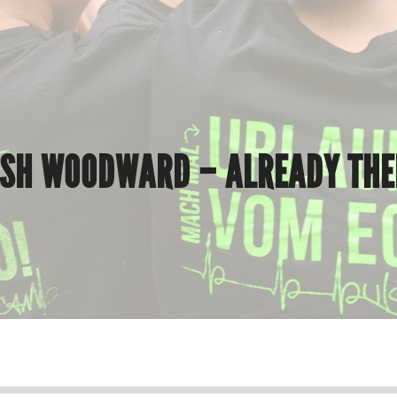
OSH WOODWARD – ALREADY THE