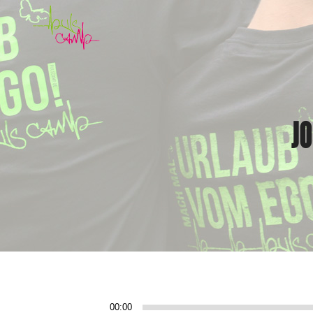
J
Audio-
00:00