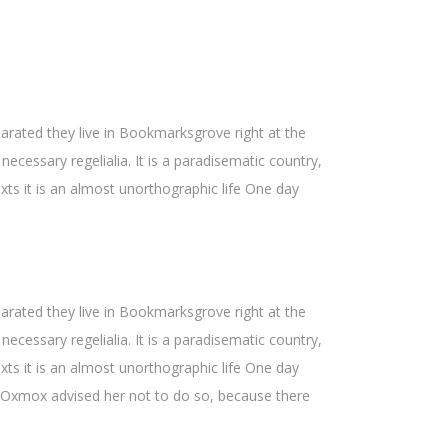
Hoch/Runter
benutzen,
um
die
Lautstärke
parated they live in Bookmarksgrove right at the
zu
ecessary regelialia. It is a paradisematic country,
regeln.
xts it is an almost unorthographic life One day
parated they live in Bookmarksgrove right at the
ecessary regelialia. It is a paradisematic country,
xts it is an almost unorthographic life One day
g Oxmox advised her not to do so, because there