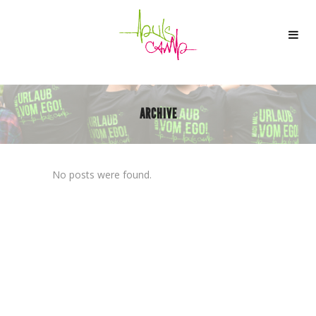
ARCHIVE
No posts were found.