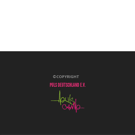
©COPYRIGHT
PULS DEUTSCHLAND E.V.